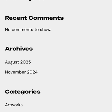
Recent Comments
No comments to show.
Archives
August 2025
November 2024
Categories
Artworks