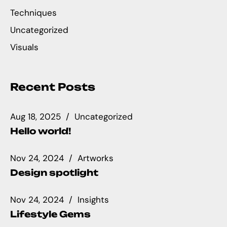
Techniques
Uncategorized
Visuals
Recent Posts
Aug 18, 2025
Uncategorized
Hello world!
Nov 24, 2024
Artworks
Design spotlight
Nov 24, 2024
Insights
Lifestyle Gems