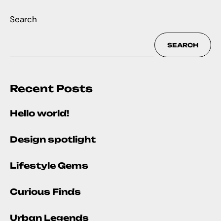
Search
SEARCH
Recent Posts
Hello world!
Design spotlight
Lifestyle Gems
Curious Finds
Urban Legends