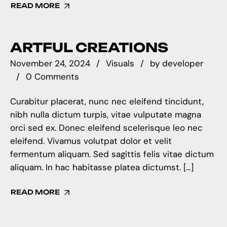
READ MORE
ARTFUL CREATIONS
November 24, 2024
Visuals
by
developer
0 Comments
Curabitur placerat, nunc nec eleifend tincidunt,
nibh nulla dictum turpis, vitae vulputate magna
orci sed ex. Donec eleifend scelerisque leo nec
eleifend. Vivamus volutpat dolor et velit
fermentum aliquam. Sed sagittis felis vitae dictum
aliquam. In hac habitasse platea dictumst. […]
READ MORE