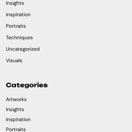
Insights
Inspiration
Portraits
Techniques
Uncategorized
Visuals
Categories
Artworks
Insights
Inspiration
Portraits