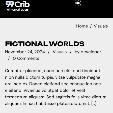
Home
Visuals
FICTIONAL WORLDS
November 24, 2024
Visuals
by
developer
0 Comments
Curabitur placerat, nunc nec eleifend tincidunt,
nibh nulla dictum turpis, vitae vulputate magna
orci sed ex. Donec eleifend scelerisque leo nec
eleifend. Vivamus volutpat dolor et velit
fermentum aliquam. Sed sagittis felis vitae dictum
aliquam. In hac habitasse platea dictumst. […]