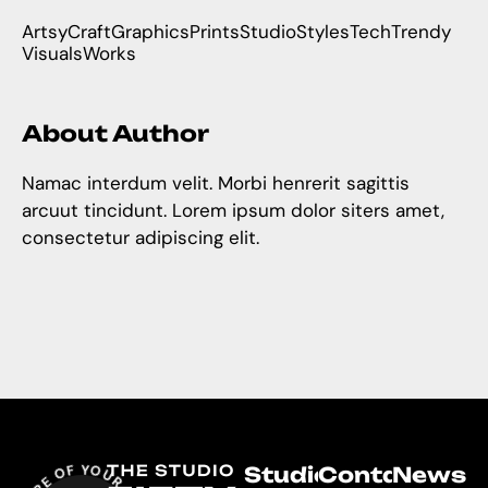
Artsy
Craft
Graphics
Prints
Studio
Styles
Tech
Trendy
Visuals
Works
About Author
Namac interdum velit. Morbi henrerit sagittis
arcuut tincidunt. Lorem ipsum dolor siters amet,
consectetur adipiscing elit.
Studio
Contact
Newsle